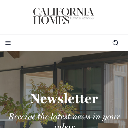
Newsletter
Receive the latest news in your
inbox