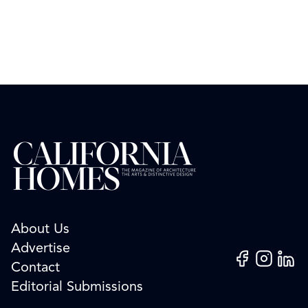
About Us
Advertise
Facebook
Instagram
Linked
Contact
Editorial Submissions