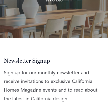
Newsletter Signup
Sign up for our monthly newsletter and
receive invitations to exclusive California
Homes Magazine events and to read about
the latest in California design.