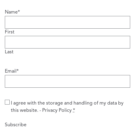
Name
*
First
Last
Email
*
Privacy
*
I agree with the storage and handling of my data by
this website. -
Privacy Policy
*