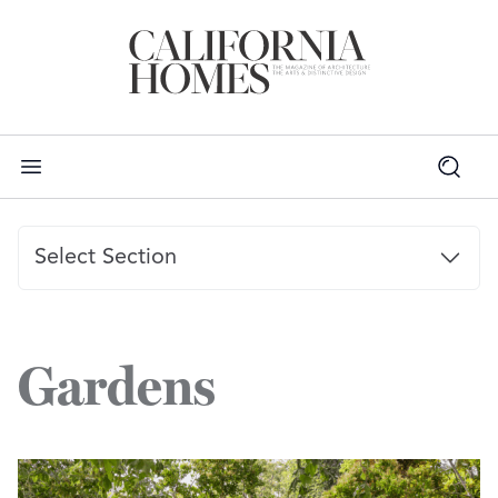
Select Section
PROJECTS
Gardens
GARDENER