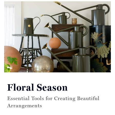
Read more articles on:
Floral Season
Essential Tools for Creating Beautiful
Arrangements