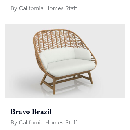
By California Homes Staff
Read more articles on:
Bravo Brazil
By California Homes Staff