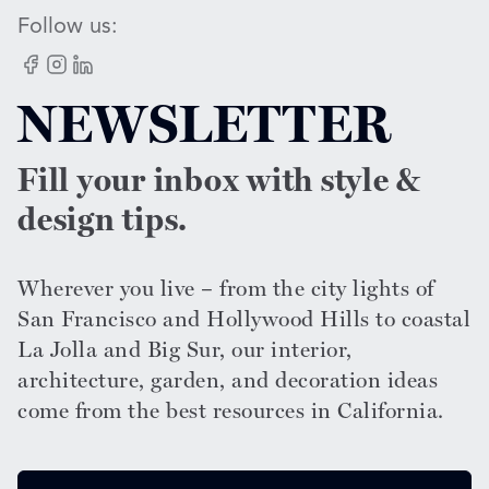
Follow us:
Facebook
Instagram
LinkedIn
NEWSLETTER
Fill your inbox with style &
design tips.
Wherever you live – from the city lights of
San Francisco and Hollywood Hills to coastal
La Jolla and Big Sur, our interior,
architecture, garden, and decoration ideas
come from the best resources in California.