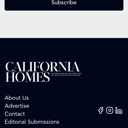
Subscribe
About Us
Advertise
Facebook
Instagram
Linked
Contact
Editorial Submissions