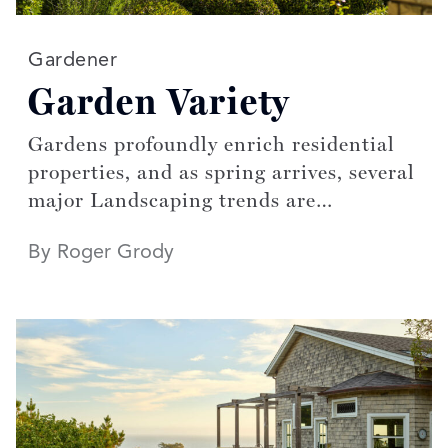
Read more articles on:
Gardener
Garden Variety
Gardens profoundly enrich residential
properties, and as spring arrives, several
major Landscaping trends are
blossoming.
By Roger Grody
Published March/April 2023