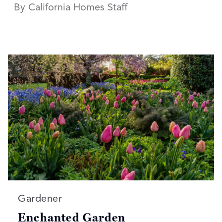
By California Homes Staff
Read more articles on:
Gardener
Enchanted Garden