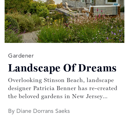
Read more articles on:
Gardener
Landscape Of Dreams
Overlooking Stinson Beach, landscape
designer Patricia Benner has re-created
the beloved gardens in New Jersey
designed by her mother
By Diane Dorrans Saeks