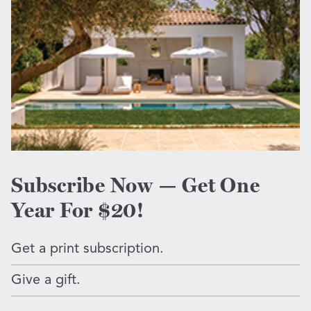
Subscribe Now — Get One
Year For $20!
Get a print subscription.
Give a gift.