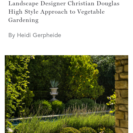
Landscape Designer Christian Douglas
High Style Approach to Vegetable
Gardening
By Heidi Gerpheide