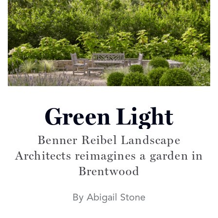
Green Light
Read more articles on:
Benner Reibel Landscape
Architects reimagines a garden in
Brentwood
By Abigail Stone