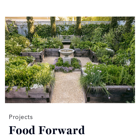
Read more articles on:
Projects
Food Forward