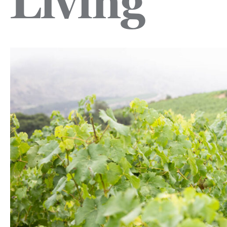
Living