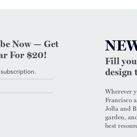
NEW
ibe Now — Get
ar For $20!
Fill yo
design t
 subscription.
Wherever yo
Francisco a
Jolla and Bi
garden, an
n
best resour