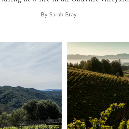
By Sarah Bray