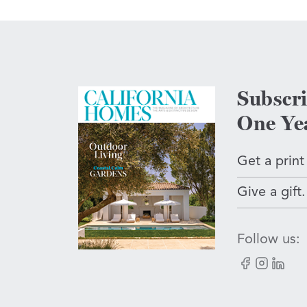
Subscr
One Ye
Get a print
Give a gift.
Follow us:
Facebook
Instagram
LinkedI