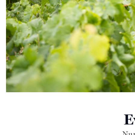
E
Nur