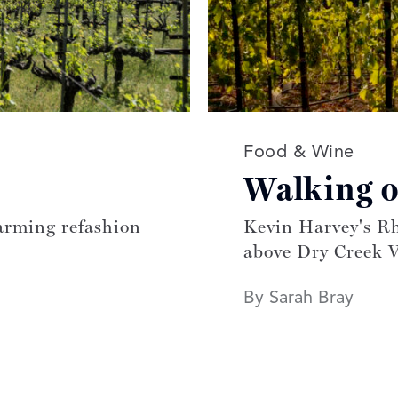
Read more article
Food & Wine
Walking 
arming refashion
Kevin Harvey's Rh
above Dry Creek V
By Sarah Bray