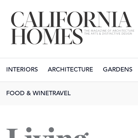
INTERIORS
ARCHITECTURE
GARDENS
FOOD & WINE
TRAVEL