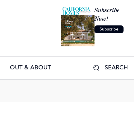
Subscribe
Now!
Subscribe
E
OUT & ABOUT
SEARCH