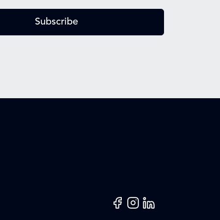
Subscribe
Facebook
Instagram
LinkedIn