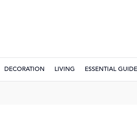
DECORATION
LIVING
ESSENTIAL GUID