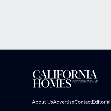
About Us
Advertise
Contact
Editoria