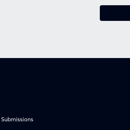
l Submissions