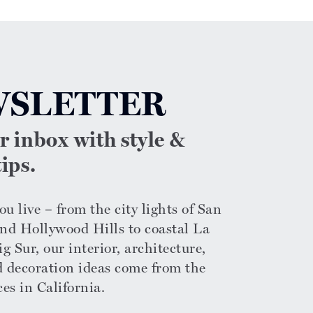
SLETTER
ur inbox with style &
ips.
u live – from the city lights of San
nd Hollywood Hills to coastal La
g Sur, our interior, architecture,
d decoration ideas come from the
ces in California.