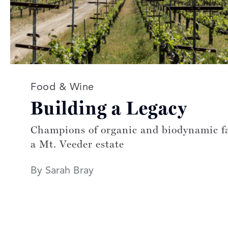
Read more articles on:
Food & Wine
Building a Legacy
Champions of organic and biodynamic f
a Mt. Veeder estate
By Sarah Bray