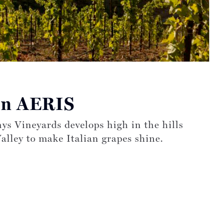
s on:
on AERIS
ys Vineyards develops high in the hills
alley to make Italian grapes shine.