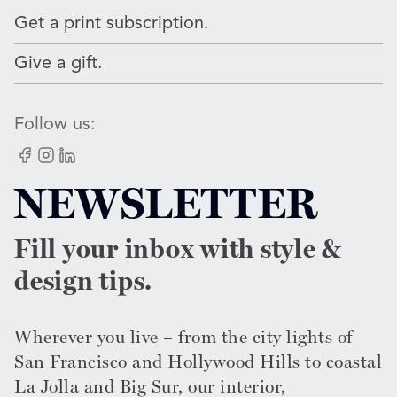
Get a print subscription.
Give a gift.
Follow us:
Facebook
Instagram
LinkedIn
NEWSLETTER
Fill your inbox with style &
design tips.
Wherever you live – from the city lights of
San Francisco and Hollywood Hills to coastal
La Jolla and Big Sur, our interior,