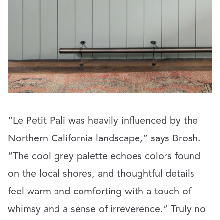
“Le Petit Pali was heavily influenced by the
Northern California landscape,” says Brosh.
“The cool grey palette echoes colors found
on the local shores, and thoughtful details
feel warm and comforting with a touch of
whimsy and a sense of irreverence.” Truly no