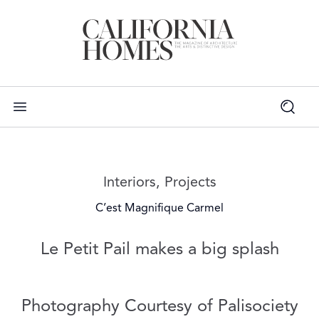
Read more articles on:
Interiors
,
Projects
C’est Magnifique Carmel
Le Petit Pail makes a big splash
Photography Courtesy of Palisociety