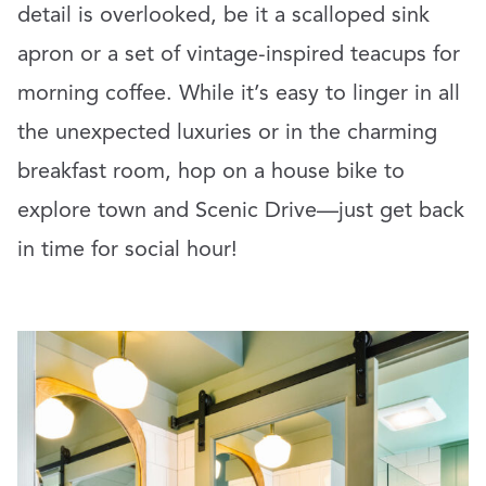
detail is overlooked, be it a scalloped sink
apron or a set of vintage-inspired teacups for
morning coffee. While it’s easy to linger in all
the unexpected luxuries or in the charming
breakfast room, hop on a house bike to
explore town and Scenic Drive—just get back
in time for social hour!