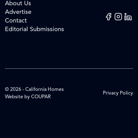
About Us
Advertise
Facebook
Instagram
Linked
Contact
Editorial Submissions
© 2026 - California Homes
Privacy Policy
Website by
COUPAR