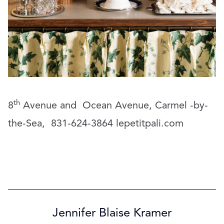
th
8
Avenue and
Ocean Avenue, Carmel -by-
the-Sea,
831-624-3864
lepetitpali.com
Jennifer Blaise Kramer