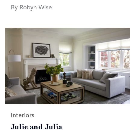
By Robyn Wise
Read more articles on:
Interiors
Julie and Julia