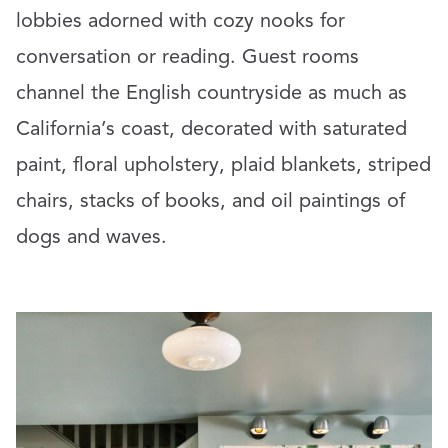
lobbies adorned with cozy nooks for
conversation or reading. Guest rooms
channel the English countryside as much as
California’s coast, decorated with saturated
paint, floral upholstery, plaid blankets, striped
chairs, stacks of books, and oil paintings of
dogs and waves.