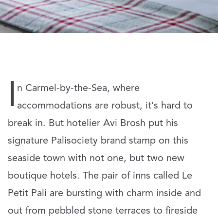
I
n Carmel-by-the-Sea, where
accommodations are robust, it’s hard to
break in. But hotelier Avi Brosh put his
signature Palisociety brand stamp on this
seaside town with not one, but two new
boutique hotels. The pair of inns called Le
Petit Pali are bursting with charm inside and
out from pebbled stone terraces to fireside