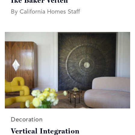
Ike Baker Velten
By California Homes Staff
Read more articles on:
Decoration
Vertical Integration