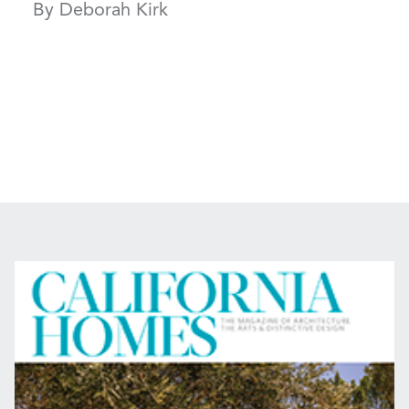
By Deborah Kirk