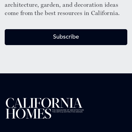
architecture, garden, and decoration ideas
come from the best resources in California.
Subscribe