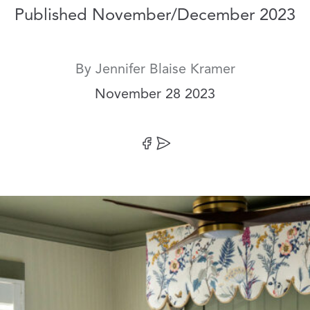
Published November/December 2023
By
Jennifer Blaise Kramer
Date:
November 28 2023
Share on Facebook
Share by Email