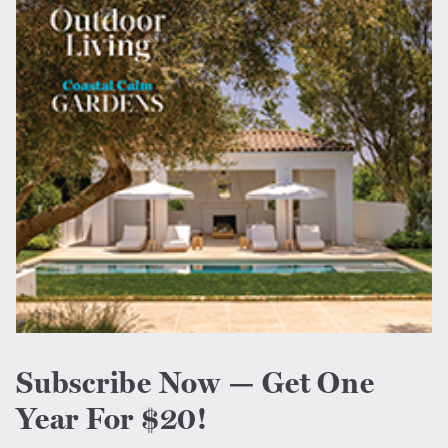
Subscribe Now — Get One
Year For $20!