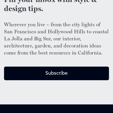
design tips.
Wherever you live – from the city lights of
San Francisco and Hollywood Hills to coastal
La Jolla and Big Sur, our interior,
architecture, garden, and decoration ideas
come from the best resources in California.
Subscribe