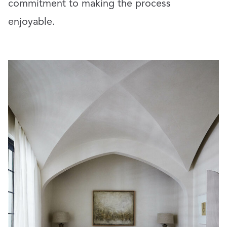
commitment to making the process
enjoyable.