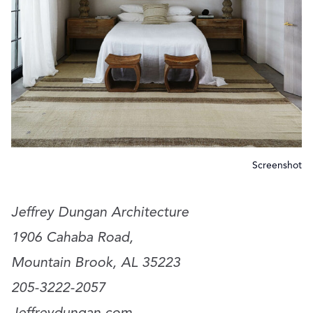
Screenshot
Jeffrey Dungan Architecture
1906 Cahaba Road,
Mountain Brook, AL 35223
205-3222-2057