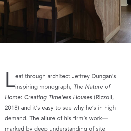
L
eaf through architect Jeffrey Dungan’s
inspiring monograph,
The Nature of
Home: Creating Timeless Houses
(Rizzoli,
2018) and it’s easy to see why he’s in high
demand. The allure of his firm’s work—
marked by deep understanding of site