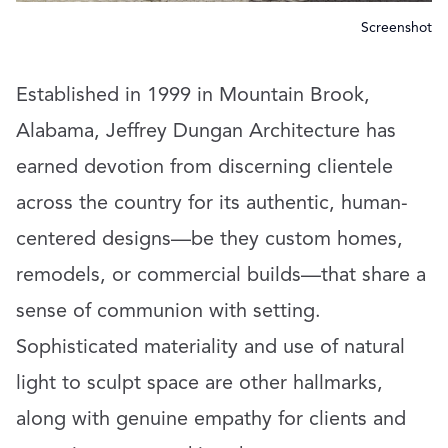
Screenshot
Established in 1999 in Mountain Brook,
Alabama, Jeffrey Dungan Architecture has
earned devotion from discerning clientele
across the country for its authentic, human-
centered designs—be they custom homes,
remodels, or commercial builds—that share a
sense of communion with setting.
Sophisticated materiality and use of natural
light to sculpt space are other hallmarks,
along with genuine empathy for clients and