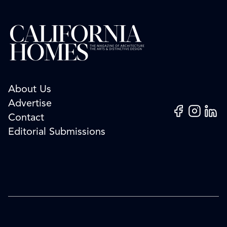
About Us
Advertise
Facebook
Instagram
Linked
Contact
Editorial Submissions