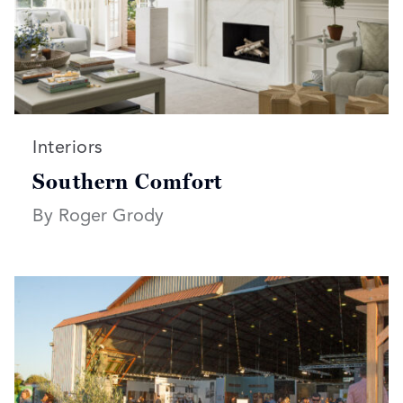
Read more articles on:
Interiors
Southern Comfort
By Roger Grody