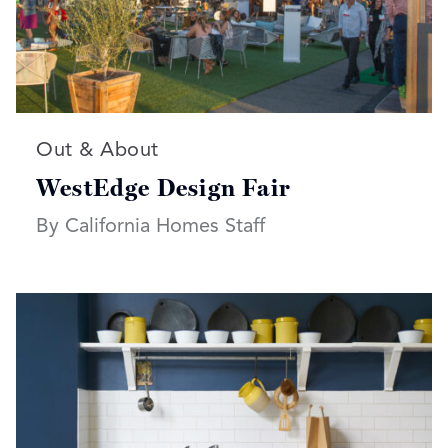
Read more articles on:
Out & About
WestEdge Design Fair
By California Homes Staff