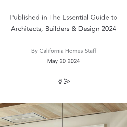
Published in The Essential Guide to
Architects, Builders & Design 2024
By
California Homes Staff
Date:
May 20 2024
Share on Facebook
Share by Email