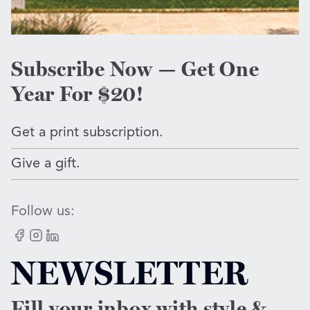
Subscribe Now — Get One
Year For $20!
Get a print subscription.
Give a gift.
Follow us:
Facebook
Instagram
LinkedIn
NEWSLETTER
Fill your inbox with style &