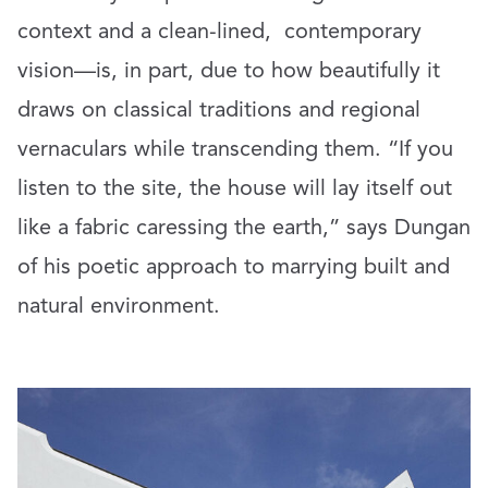
context and a clean-lined,
contemporary
vision—is, in part, due to how beautifully it
draws on classical traditions and regional
vernaculars while transcending them. “If you
listen to the site, the house will lay itself out
like a fabric caressing the earth,” says Dungan
of his poetic approach to marrying built and
natural environment.