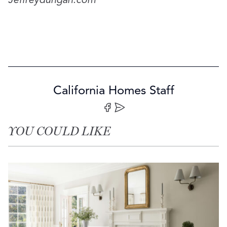
Jeffreydungan.com
California Homes Staff
Share on Facebook
Share by Email
YOU COULD LIKE