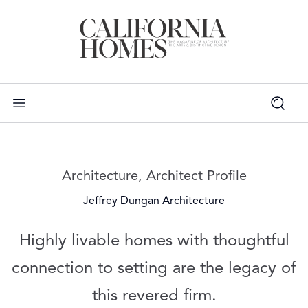
Read more articles on:
Architecture
,
Architect Profile
Jeffrey Dungan Architecture
Highly livable homes with thoughtful
connection to setting are the legacy of
this revered firm.