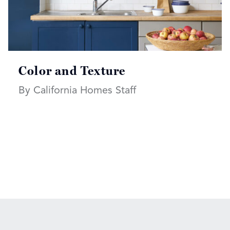
Color and Texture
By California Homes Staff