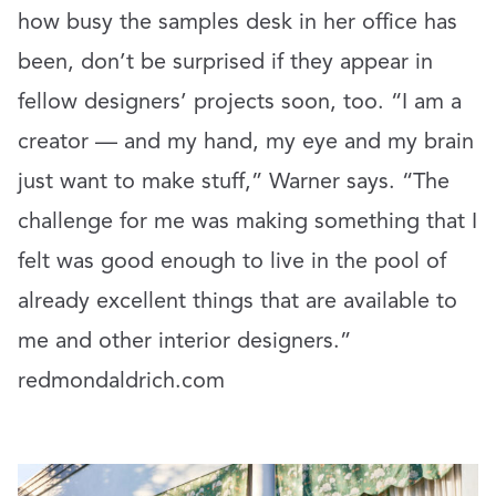
how busy the samples desk in her office has
been, don’t be surprised if they appear in
fellow designers’ projects soon, too. “I am a
creator — and my hand, my eye and my brain
just want to make stuff,” Warner says. “The
challenge for me was making something that I
felt was good enough to live in the pool of
already excellent things that are available to
me and other interior designers.”
redmondaldrich.com