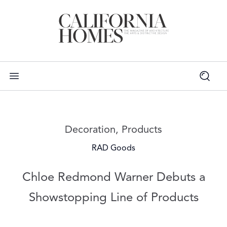
Read more articles on:
Decoration
,
Products
RAD Goods
Chloe Redmond Warner Debuts a
Showstopping Line of Products