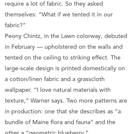
require a lot of fabric. So they asked
themselves: “What if we tented it in
our
fabric?”
Peony Chintz, in the Lawn colorway, debuted
in February — upholstered on the walls and
tented on the ceiling to striking effect. The
large-scale design is printed domestically on
a cotton/linen fabric and a grasscloth
wallpaper. “I love natural materials with
texture,” Warner says. Two more patterns are
in production: one that she describes as “a
bundle of Maine flora and fauna” and the
other a “geometric blueberry.”