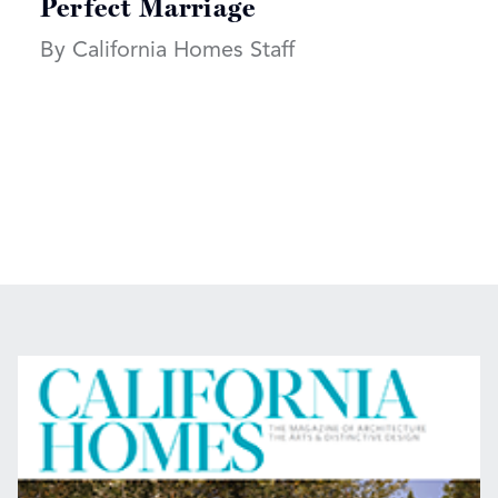
Perfect Marriage
By California Homes Staff