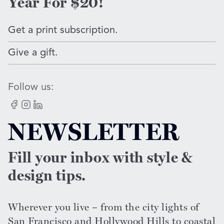
Year For $20!
Get a print subscription.
Give a gift.
Follow us:
Facebook
Instagram
LinkedIn
NEWSLETTER
Fill your inbox with style &
design tips.
Wherever you live – from the city lights of
San Francisco and Hollywood Hills to coastal