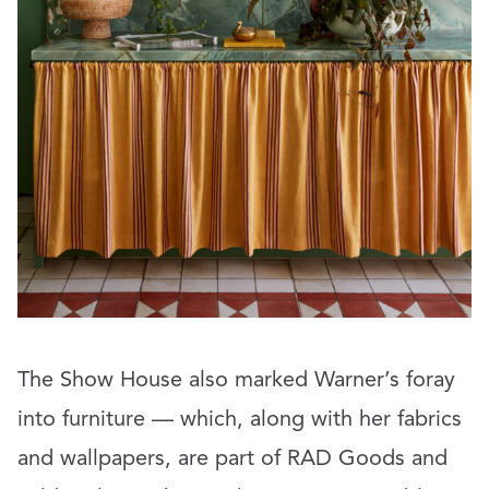
The Show House also marked Warner’s foray
into furniture — which, along with her fabrics
and wallpapers, are part of RAD Goods and