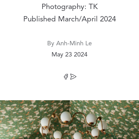
Photography: TK
Published March/April 2024
By
Anh-Minh Le
Date:
May 23 2024
Share on Facebook
Share by Email