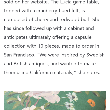
sold on her website. The Lucia game table,
topped with a cranberry-hued felt, is
composed of cherry and redwood burl. She
has since followed up with a cabinet and
anticipates ultimately offering a capsule
collection with 10 pieces, made to order in
San Francisco. “We were inspired by Swedish
and British antiques, and wanted to make
them using California materials,” she notes.