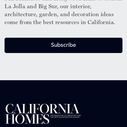
La Jolla and Big Sur, our interior,
architecture, garden, and decoration ideas
come from the best resources in California.
Subscribe