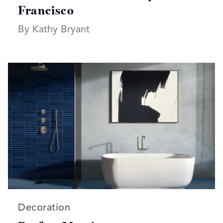
Francisco
By Kathy Bryant
Read more articles on:
Decoration