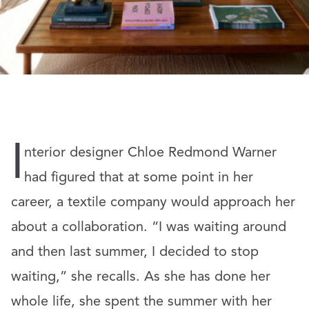
I
nterior designer Chloe Redmond Warner
had figured that at some point in her
career, a textile company would approach her
about a collaboration. “I was waiting around
and then last summer, I decided to stop
waiting,” she recalls. As she has done her
whole life, she spent the summer with her