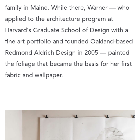
family in Maine. While there, Warner — who
applied to the architecture program at
Harvard’s Graduate School of Design with a
fine art portfolio and founded Oakland-based
Redmond Aldrich Design in 2005 — painted
the foliage that became the basis for her first
fabric and wallpaper.