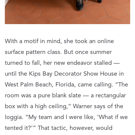
With a motif in mind, she took an online
surface pattern class. But once summer
turned to fall, her new endeavor stalled —
until the Kips Bay Decorator Show House in
West Palm Beach, Florida, came calling. “The
room was a pure blank slate — a rectangular
box with a high ceiling,” Warner says of the
loggia. “My team and I were like, ‘What if we
tented it?’” That tactic, however, would