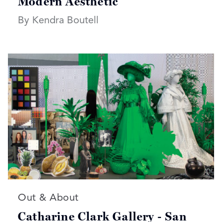
Modern Aesthetic
By Kendra Boutell
Read more articles on:
Out & About
Catharine Clark Gallery - San