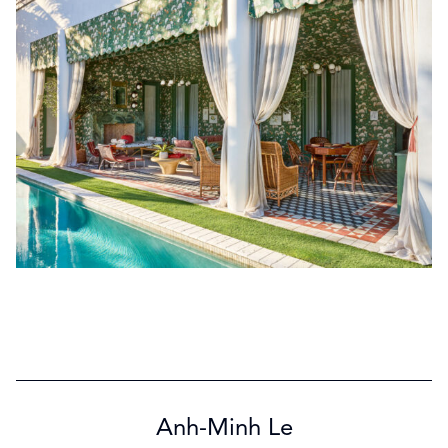
Anh-Minh Le