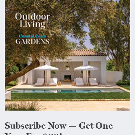
Subscribe Now — Get One