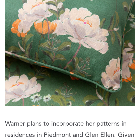
Warner plans to incorporate her patterns in
residences in Piedmont and Glen Ellen. Given