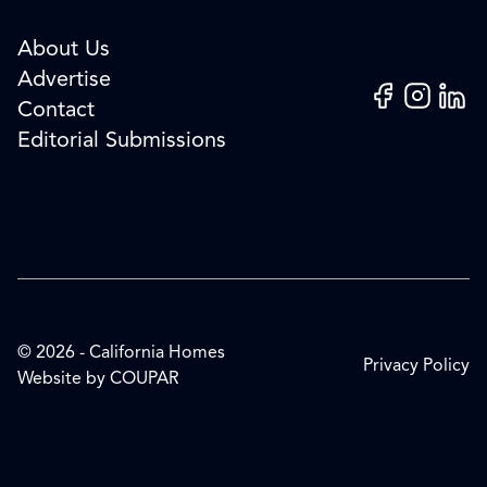
About Us
Advertise
Facebook
Instagram
Linked
Contact
Editorial Submissions
© 2026 - California Homes
Privacy Policy
Website by
COUPAR