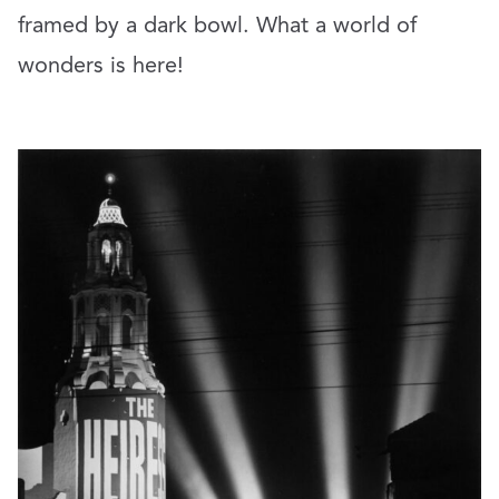
framed by a dark bowl. What a world of
wonders is here!