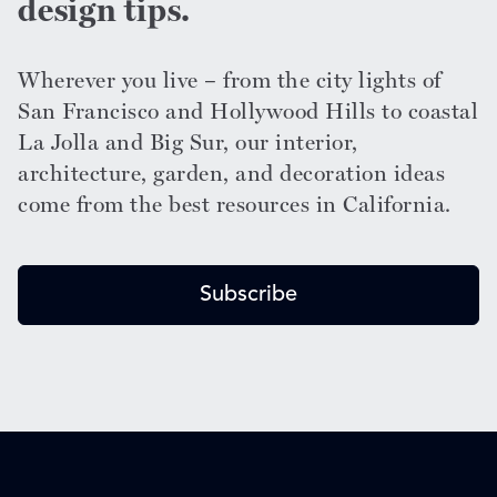
design tips.
Wherever you live – from the city lights of
San Francisco and Hollywood Hills to coastal
La Jolla and Big Sur, our interior,
architecture, garden, and decoration ideas
come from the best resources in California.
Subscribe