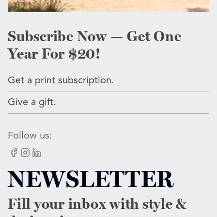
Subscribe Now — Get One
Year For $20!
Get a print subscription.
Give a gift.
Follow us:
Facebook
Instagram
LinkedIn
NEWSLETTER
Fill your inbox with style &