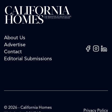
About Us
Advertise
Facebook
Instagram
Linked
Contact
Editorial Submissions
© 2026 - California Homes
Privacy Policy