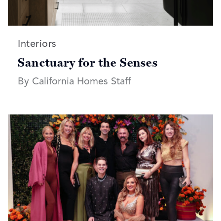
Read more articles on:
Interiors
Sanctuary for the Senses
By California Homes Staff