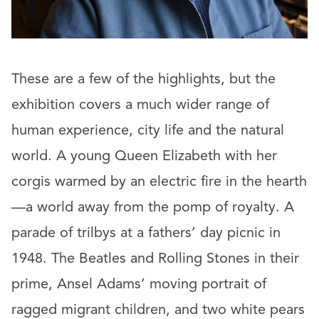
These are a few of the highlights, but the
exhibition covers a much wider range of
human experience, city life and the natural
world. A young Queen Elizabeth with her
corgis warmed by an electric fire in the hearth
—a world away from the pomp of royalty. A
parade of trilbys at a fathers’ day picnic in
1948. The Beatles and Rolling Stones in their
prime, Ansel Adams’ moving portrait of
ragged migrant children, and two white pears