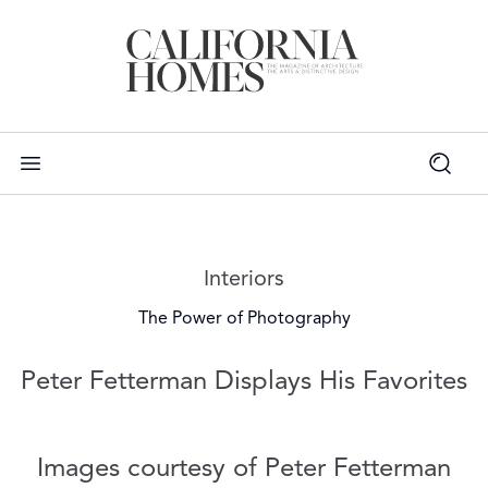
Read more articles on:
Interiors
The Power of Photography
Peter Fetterman Displays His Favorites
Images courtesy of Peter Fetterman