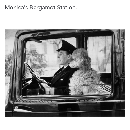
Monica’s Bergamot Station.