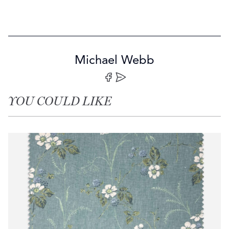
Michael Webb
Share on Facebook
Share by Email
YOU COULD LIKE