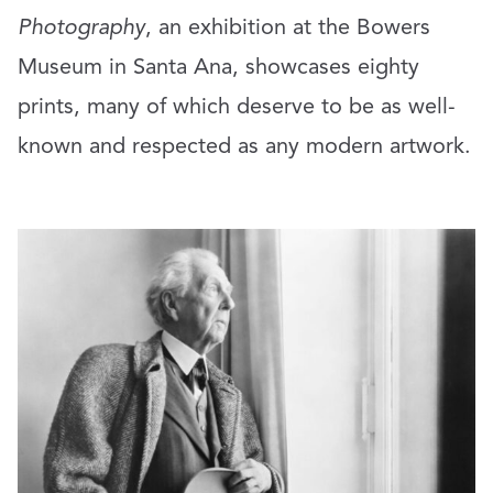
Photography
, an exhibition at the Bowers
Museum in Santa Ana, showcases eighty
prints, many of which deserve to be as well-
known and respected as any modern artwork.