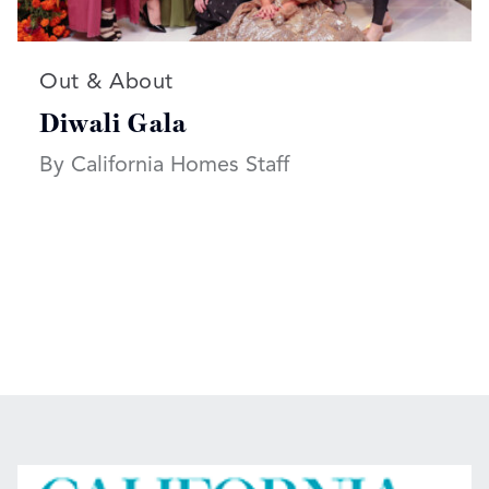
Read more articles on:
Out & About
Diwali Gala
By California Homes Staff