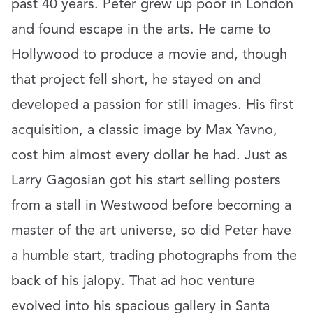
past 40 years. Peter grew up poor in London
and found escape in the arts. He came to
Hollywood to produce a movie and, though
that project fell short, he stayed on and
developed a passion for still images. His first
acquisition, a classic image by Max Yavno,
cost him almost every dollar he had. Just as
Larry Gagosian got his start selling posters
from a stall in Westwood before becoming a
master of the art universe, so did Peter have
a humble start, trading photographs from the
back of his jalopy. That ad hoc venture
evolved into his spacious gallery in Santa