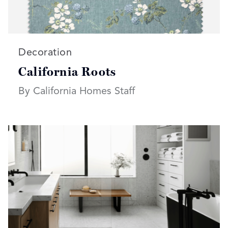
Read more articles on:
Decoration
California Roots
By California Homes Staff