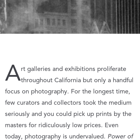
A
rt galleries and exhibitions proliferate
throughout California but only a handful
focus on photography. For the longest time,
few curators and collectors took the medium
seriously and you could pick up prints by the
masters for ridiculously low prices. Even
today, photography is undervalued.
Power of