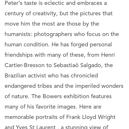
Peter’s taste is eclectic and embraces a
century of creativity, but the pictures that
move him the most are those by the
humanists: photographers who focus on the
human condition. He has forged personal
friendships with many of these, from Henri
Cartier-Bresson to Sebastiaõ Salgado, the
Brazilian activist who has chronicled
endangered tribes and the imperiled wonders
of nature. The Bowers exhibition features
many of his favorite images. Here are
memorable portraits of Frank Lloyd Wright
and Yves St Laurent , a stunning view of