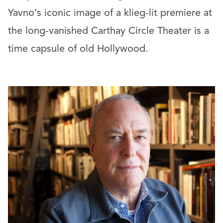
Yavno’s iconic image of a klieg-lit premiere at
the long-vanished Carthay Circle Theater is a
time capsule of old Hollywood.