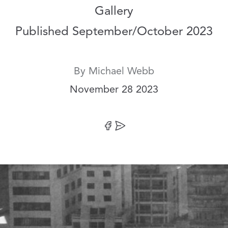
Gallery
Published September/October 2023
By
Michael Webb
Date:
November 28 2023
Share on Facebook
Share by Email