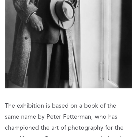
The exhibition is based on a book of the
same name by Peter Fetterman, who has
championed the art of photography for the