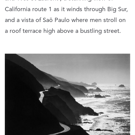
California route 1 as it winds through Big Sur,
and a vista of Saõ Paulo where men stroll on
a roof terrace high above a bustling street.