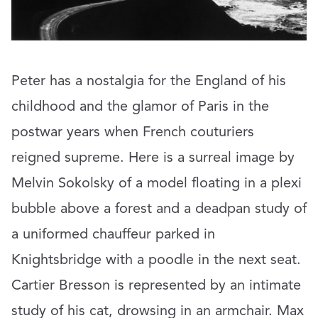
Peter has a nostalgia for the England of his
childhood and the glamor of Paris in the
postwar years when French couturiers
reigned supreme. Here is a surreal image by
Melvin Sokolsky of a model floating in a plexi
bubble above a forest and a deadpan study of
a uniformed chauffeur parked in
Knightsbridge with a poodle in the next seat.
Cartier Bresson is represented by an intimate
study of his cat, drowsing in an armchair. Max