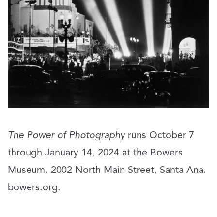
The Power of Photography
runs October 7
through January 14, 2024 at the Bowers
Museum, 2002 North Main Street, Santa Ana.
bowers.org
.