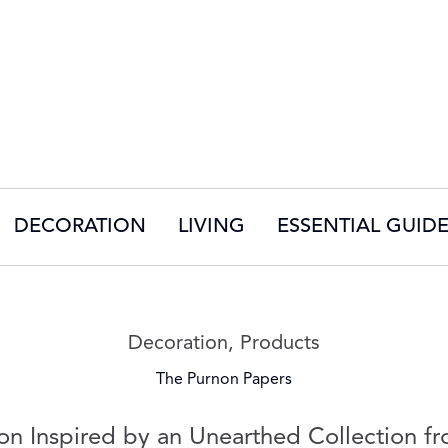
DECORATION
LIVING
ESSENTIAL GUID
Read more articles on:
Decoration
,
Products
The Purnon Papers
on Inspired by an Unearthed Collection fr