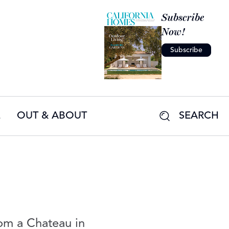
Subscribe
Now!
Subscribe
E
OUT & ABOUT
SEARCH
om a Chateau in