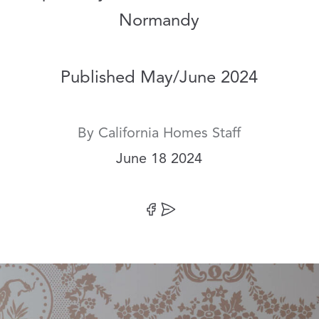
Normandy
Published May/June 2024
By
California Homes Staff
Date:
June 18 2024
Share on Facebook
Share by Email