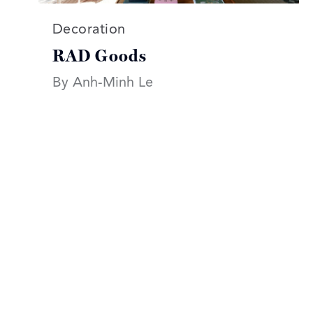
Read more articles on:
Decoration
RAD Goods
By Anh-Minh Le