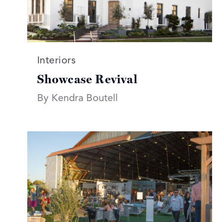
Read more articles on:
Interiors
Showcase Revival
By Kendra Boutell