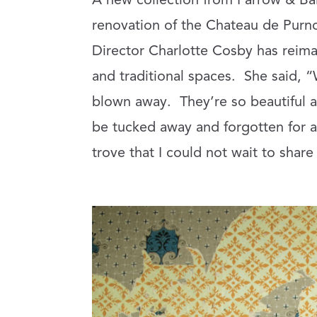
A new collection from Farrow & Bal
renovation of the Chateau de Purno
Director Charlotte Cosby has reim
and traditional spaces.
She said, “
blown away.
They’re so beautiful a
be tucked away and forgotten for al
trove that I could not wait to share