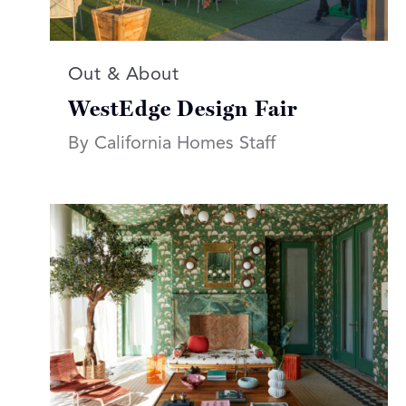
Read more articles on:
Out & About
WestEdge Design Fair
By California Homes Staff