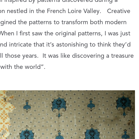
l inspired by patterns discovered during a
n nestled in the French Loire Valley.
Creative
agined the patterns to transform both modern
When I first saw the original patterns, I was just
nd intricate that it’s astonishing to think they’d
l those years.
It was like discovering a treasure
 with the world”.