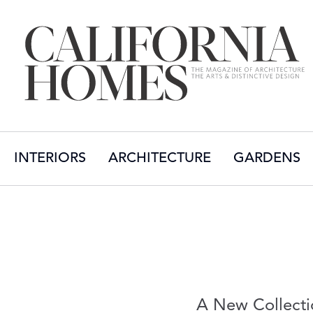
INTERIORS
ARCHITECTURE
GARDENS
A New Collecti