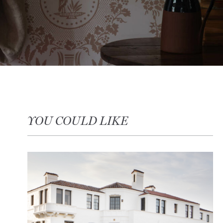
YOU COULD LIKE